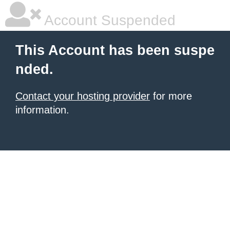
Account Suspended
This Account has been suspe
nded.
Contact your hosting provider
for more
information.